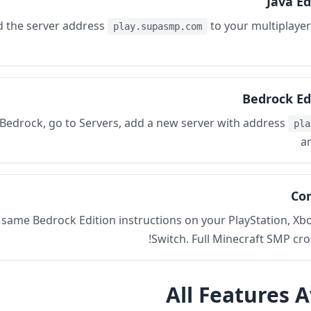
Java Ed
d the server address
to your multiplayer 
play.supasmp.com
Bedrock Ed
Bedrock, go to Servers, add a new server with address
pla
a
Con
 same Bedrock Edition instructions on your PlayStation, Xb
Switch. Full Minecraft SMP cro