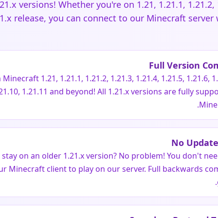
.21.x versions! Whether you're on 1.21, 1.21.1, 1.21.2, 1
21.x release, you can connect to our Minecraft server
Full Version Com
inecraft 1.21, 1.21.1, 1.21.2, 1.21.3, 1.21.4, 1.21.5, 1.21.6, 1.
.21.10, 1.21.11 and beyond! All 1.21.x versions are fully supp
Minec
No Update
o stay on an older 1.21.x version? No problem! You don't ne
ur Minecraft client to play on our server. Full backwards comp