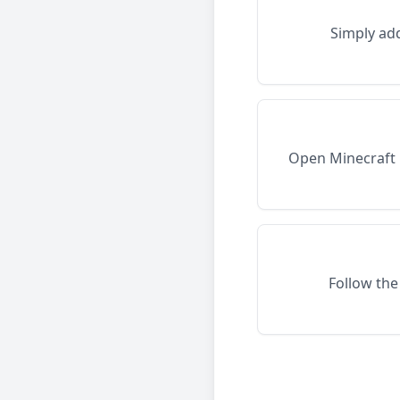
Simply ad
Open Minecraft 
Follow the