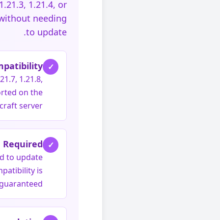
.21.3, 1.21.4, or
 without needing
to update.
patibility
✓
21.7, 1.21.8,
orted on the
raft server.
 Required
✓
ed to update
atibility is
guaranteed.