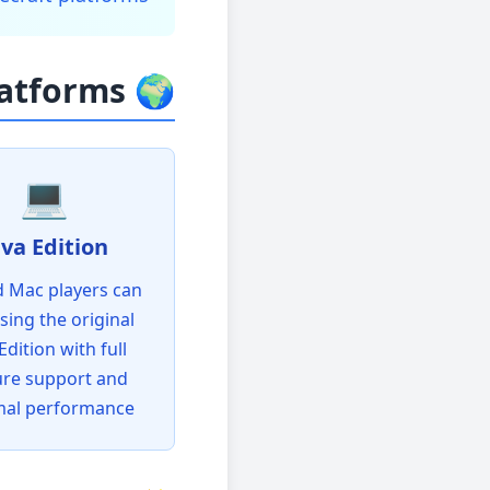
🌍 Supported Platforms
💻
ava Edition
 Mac players can
using the original
Edition with full
ure support and
mal performance!