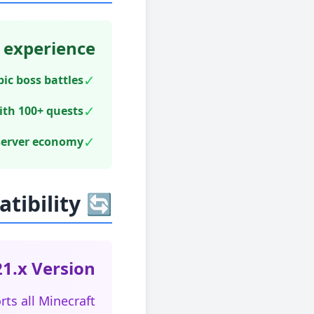
 experience:
✓
c boss battles
✓
ith 100+ quests
✓
server economy
🔄 Multi-Version Compatibility
1.x Version!
ts all Minecraft