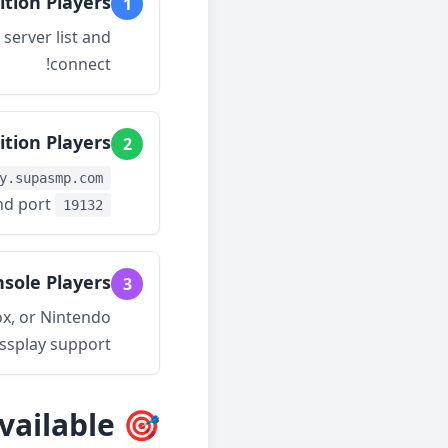
ition Players
1
server list and
connect!
ition Players
2
y.supasmp.com
nd port
19132
sole Players
3
ox, or Nintendo
ssplay support!
🎯 All Features Available