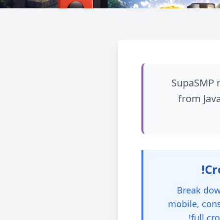
SupaSMP no
from Java
Break down
mobile, cons
full cr