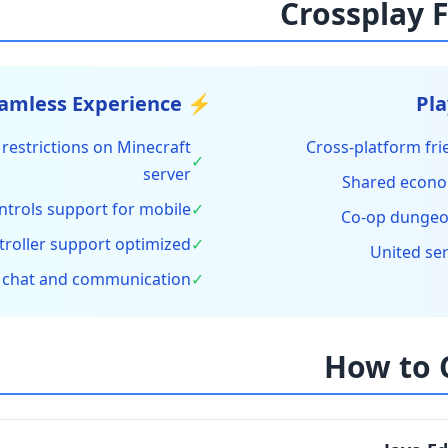
⚡ Seamless Experience
restrictions on Minecraft
Cross-platform fr
✓
server
Shared econo
ntrols support for mobile
✓
Co-op dungeo
troller support optimized
✓
United se
 chat and communication
✓