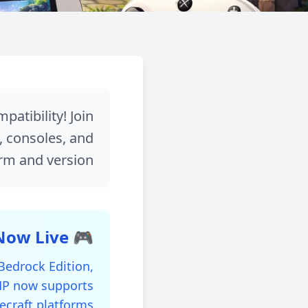
العودة للمدونة
UPDATE
 and Multi-Version
atibility! Join
s, consoles, and
Compatibility!
rm and version!
مشاركة
December 20, 2025
🎮 Crossplay and Multi-Version Support is Now Live!
 Bedrock Edition,
SMP now supports
ecraft platforms!