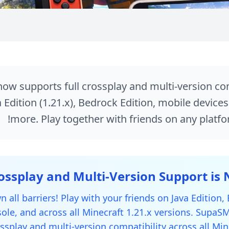
Crossplay
w supports full crossplay and multi-version comp
 Edition (1.21.x), Bedrock Edition, mobile device
more. Play together with friends on any platfo
 all barriers! Play with your friends on Java Edition,
ole, and across all Minecraft 1.21.x versions. Supa
ossplay and multi-version compatibility across all Min