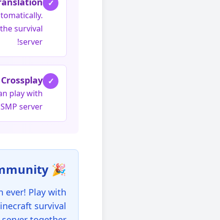
ranslation
✓
tomatically.
the survival
server!
Crossplay
✓
an play with
 SMP server!
🎉 Join the United Community!
 ever! Play with
inecraft survival
server together.