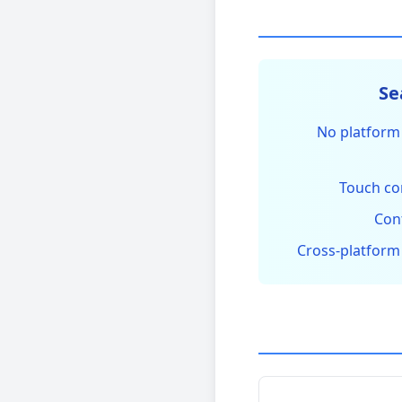
No platform 
Touch co
Con
Cross-platform