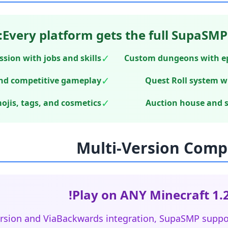
Every platform gets the full SupaSMP
✓
sion with jobs and skills
Custom dungeons with epi
✓
nd competitive gameplay
Quest Roll system w
✓
jis, tags, and cosmetics
Auction house and 
Play on ANY Minecraft 1.2
rsion and ViaBackwards integration, SupaSMP suppor