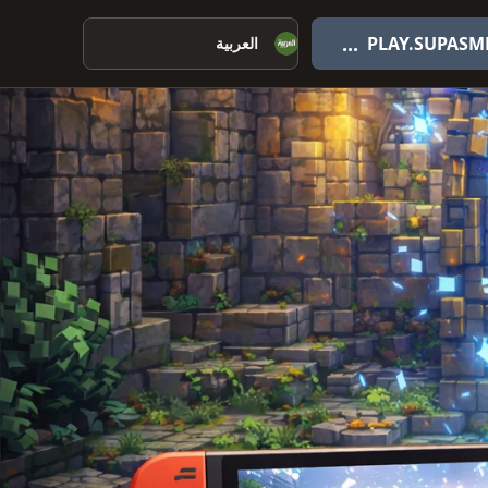
اختر اللغة
...
PLAY.SUPASM