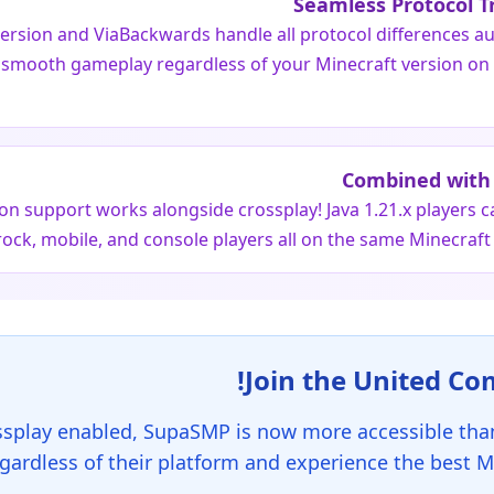
Seamless Protocol T
ersion and ViaBackwards handle all protocol differences au
 smooth gameplay regardless of your Minecraft version on 
Combined with 
ion support works alongside crossplay! Java 1.21.x players c
ock, mobile, and console players all on the same Minecraft
ssplay enabled, SupaSMP is now more accessible than
egardless of their platform and experience the best M