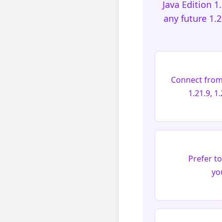
Java Edition 1
any future 1.
Connect from M
1.21.9, 1
Prefer t
yo