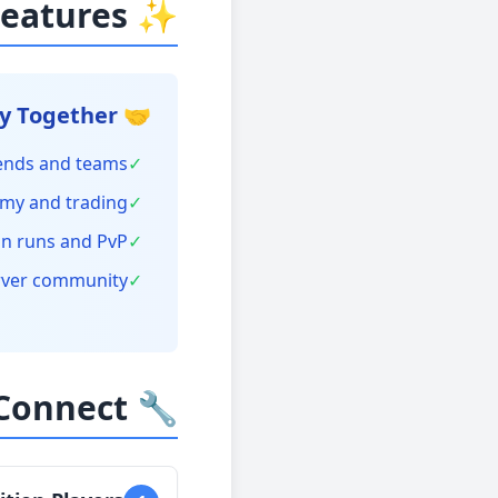
✨ Crossplay Features
🤝 Play Together
iends and teams
✓
my and trading
✓
n runs and PvP
✓
rver community
✓
🔧 How to Connect