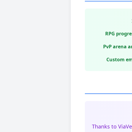
RPG progres
PvP arena a
Custom emo
Thanks to ViaVe