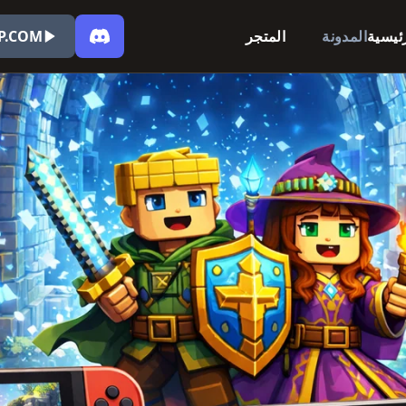
P.COM
المتجر
المدونة
الرئي