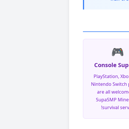
🎮
Console Sup
PlayStation, Xbo
Nintendo Switch 
are all welcom
SupaSMP Minec
survival serv