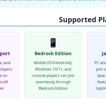
📱
port
Bedrock Edition
J
x, and
Mobile (iOS/Android),
PC and
players
Windows 10/11, and
join 
e on
console players can join
Java 
raft
seamlessly through
feat
er!
Bedrock Edition!
opti