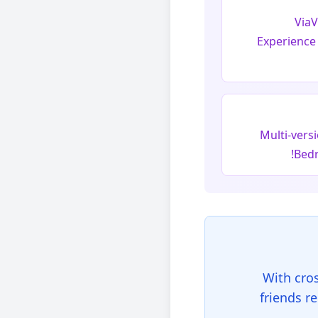
ViaV
Experience
Multi-vers
Bedr
With cro
friends r