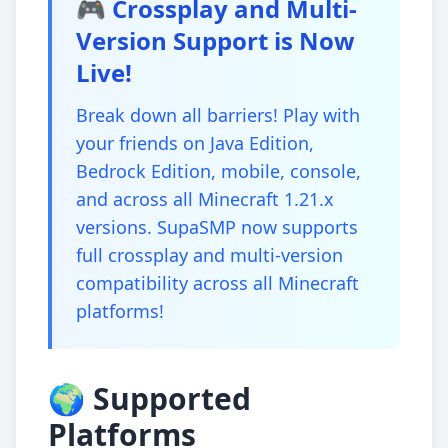
🎮 Crossplay and Multi-
Version Support is Now
Live!
Break down all barriers! Play with
your friends on Java Edition,
Bedrock Edition, mobile, console,
and across all Minecraft 1.21.x
versions. SupaSMP now supports
full crossplay and multi-version
compatibility across all Minecraft
platforms!
🌍 Supported
Platforms