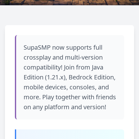
Wróć do bloga
UPDATE
SupaSMP now supports full
Crossplay and Multi-
crossplay and multi-version
Version Compatibility!
compatibility! Join from Java
Edition (1.21.x), Bedrock Edition,
December 20, 2025
Udostępnij
mobile devices, consoles, and
more. Play together with friends
on any platform and version!