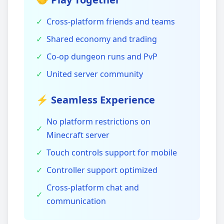
✓
Cross-platform friends and teams
✓
Shared economy and trading
✓
Co-op dungeon runs and PvP
✓
United server community
⚡ Seamless Experience
No platform restrictions on
✓
Minecraft server
✓
Touch controls support for mobile
✓
Controller support optimized
Cross-platform chat and
✓
communication