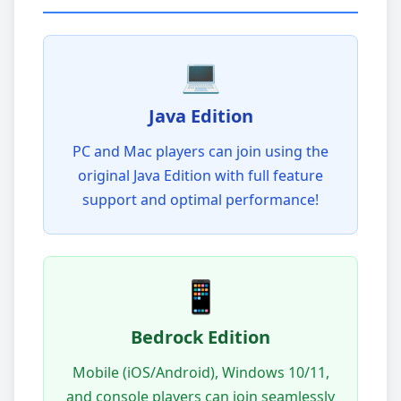
💻
Java Edition
PC and Mac players can join using the
original Java Edition with full feature
support and optimal performance!
📱
Bedrock Edition
Mobile (iOS/Android), Windows 10/11,
and console players can join seamlessly