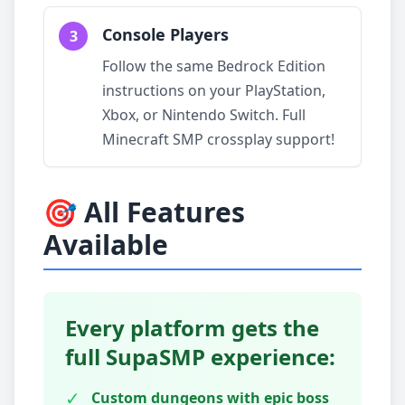
Console Players
3
Follow the same Bedrock Edition
instructions on your PlayStation,
Xbox, or Nintendo Switch. Full
Minecraft SMP crossplay support!
🎯 All Features
Available
Every platform gets the
full SupaSMP experience:
✓
Custom dungeons with epic boss