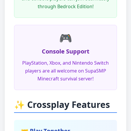
through Bedrock Edition!
🎮
Console Support
PlayStation, Xbox, and Nintendo Switch
players are all welcome on SupaSMP
Minecraft survival server!
✨ Crossplay Features
🤝 Play Together