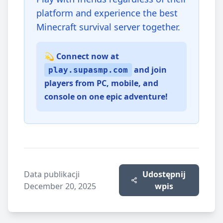
platform and experience the best
Minecraft survival server together.
💫 Connect now at
and join
play.supasmp.com
players from PC, mobile, and
console on one epic adventure!
Data publikacji
Udostępnij
December 20, 2025
wpis