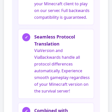
your Minecraft client to play
on our server. Full backwards
compatibility is guaranteed.
Seamless Protocol
✓
Translation
ViaVersion and
ViaBackwards handle all
protocol differences
automatically. Experience
smooth gameplay regardless
of your Minecraft version on
the survival server!
Combined with
✓