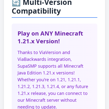
🔄 Multi-Version
Compatibility
Play on ANY Minecraft
1.21.x Version!
Thanks to ViaVersion and
ViaBackwards integration,
SupaSMP supports all Minecraft
Java Edition 1.21.x versions!
Whether you're on 1.21, 1.21.1,
1.21.2, 1.21.3, 1.21.4, or any future
1.21.x release, you can connect to
our Minecraft server without
needing to update.