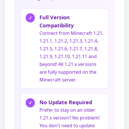
Full Version
✓
Compatibility
Connect from Minecraft 1.21,
1.21.1, 1.21.2, 1.21.3, 1.21.4,
1.21.5, 1.21.6, 1.21.7, 1.21.8,
1.21.9, 1.21.10, 1.21.11 and
beyond! All 1.21.x versions
are fully supported on the
Minecraft server.
No Update Required
✓
Prefer to stay on an older
1.21.x version? No problem!
You don't need to update