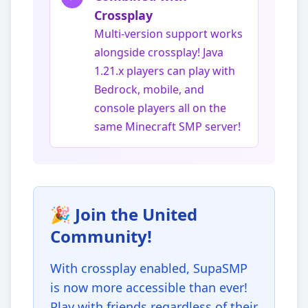
Crossplay
Multi-version support works
alongside crossplay! Java
1.21.x players can play with
Bedrock, mobile, and
console players all on the
same Minecraft SMP server!
🎉 Join the United
Community!
With crossplay enabled, SupaSMP
is now more accessible than ever!
Play with friends regardless of their