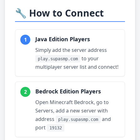
🔧 How to Connect
Java Edition Players
1
Simply add the server address
to your
play.supasmp.com
multiplayer server list and connect!
Bedrock Edition Players
2
Open Minecraft Bedrock, go to
Servers, add a new server with
address
and
play.supasmp.com
port
19132