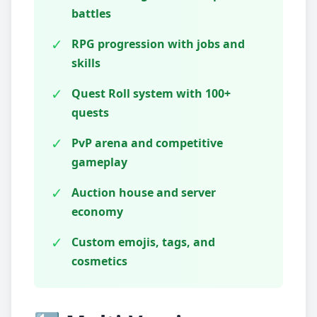
battles
✓
RPG progression with jobs and
skills
✓
Quest Roll system with 100+
quests
✓
PvP arena and competitive
gameplay
✓
Auction house and server
economy
✓
Custom emojis, tags, and
cosmetics