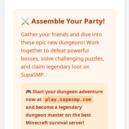
⚔️ Assemble Your Party!
Gather your friends and dive into
these epic new dungeons! Work
together to defeat powerful
bosses, solve challenging puzzles,
and claim legendary loot on
SupaSMP.
🎮 Start your dungeon adventure
now at
play.supasmp.com
and become a legendary
dungeon master on the best
Minecraft survival server!