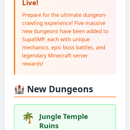
Live!
Prepare for the ultimate dungeon-
crawling experience! Five massive
new dungeons have been added to
SupaSMP, each with unique
mechanics, epic boss battles, and
legendary Minecraft server
rewards!
🏰 New Dungeons
🌴
Jungle Temple
Ruins