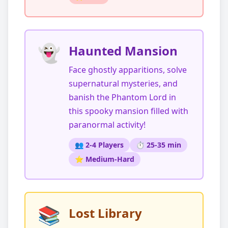
👻
Haunted Mansion
Face ghostly apparitions, solve
supernatural mysteries, and
banish the Phantom Lord in
this spooky mansion filled with
paranormal activity!
👥 2-4 Players
⏱️ 25-35 min
⭐ Medium-Hard
📚
Lost Library