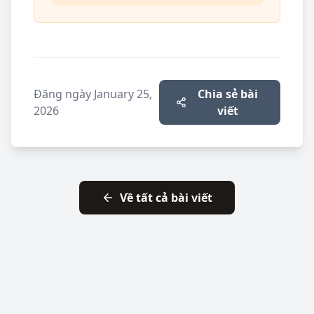
Đăng ngày
January 25,
Chia sẻ bài
2026
viết
Về tất cả bài viết