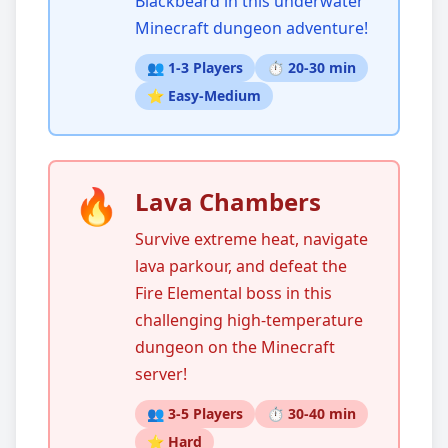
Blackbeard in this underwater
Minecraft dungeon adventure!
👥 1-3 Players
⏱️ 20-30 min
⭐ Easy-Medium
🔥
Lava Chambers
Survive extreme heat, navigate
lava parkour, and defeat the
Fire Elemental boss in this
challenging high-temperature
dungeon on the Minecraft
server!
👥 3-5 Players
⏱️ 30-40 min
⭐ Hard