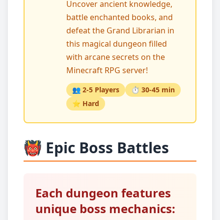
Uncover ancient knowledge,
battle enchanted books, and
defeat the Grand Librarian in
this magical dungeon filled
with arcane secrets on the
Minecraft RPG server!
👥 2-5 Players
⏱️ 30-45 min
⭐ Hard
👹 Epic Boss Battles
Each dungeon features
unique boss mechanics: