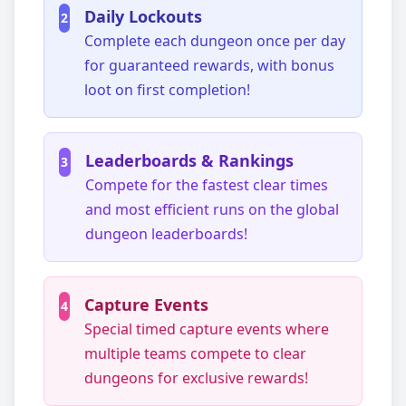
Daily Lockouts
2
Complete each dungeon once per day
for guaranteed rewards, with bonus
loot on first completion!
Leaderboards & Rankings
3
Compete for the fastest clear times
and most efficient runs on the global
dungeon leaderboards!
Capture Events
4
Special timed capture events where
multiple teams compete to clear
dungeons for exclusive rewards!