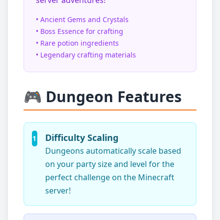
server adventures!
• Ancient Gems and Crystals
• Boss Essence for crafting
• Rare potion ingredients
• Legendary crafting materials
🎮 Dungeon Features
Difficulty Scaling
1
Dungeons automatically scale based
on your party size and level for the
perfect challenge on the Minecraft
server!