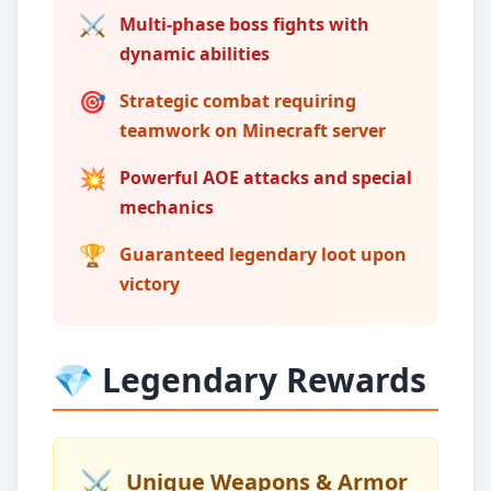
⚔️
Multi-phase boss fights with
dynamic abilities
🎯
Strategic combat requiring
teamwork on Minecraft server
💥
Powerful AOE attacks and special
mechanics
🏆
Guaranteed legendary loot upon
victory
💎 Legendary Rewards
⚔️
Unique Weapons & Armor