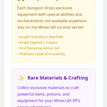
Each dungeon drops exclusive
equipment with special abilities and
enchantments not available anywhere
else on the Minecraft survival server!
• Jungle Guardian's Machete
• Pirate Captain's Cutlass
• Fire Elemental Armor Set
• Phantom Cloak of Invisibility
✨
Rare Materials & Crafting
Collect exclusive materials to craft
powerful items, potions, and
equipment for your Minecraft RPG