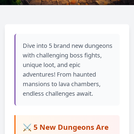
Về blog
UPDATE
Dive into 5 brand new dungeons
Dungeons Expansion:
with challenging boss fights,
5 New Epic Dungeons!
unique loot, and epic
adventures! From haunted
January 25, 2026
Chia sẻ
mansions to lava chambers,
endless challenges await.
⚔️ 5 New Dungeons Are