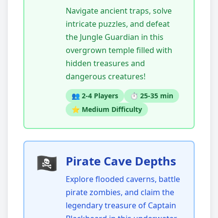
Navigate ancient traps, solve
intricate puzzles, and defeat
the Jungle Guardian in this
overgrown temple filled with
hidden treasures and
dangerous creatures!
👥 2-4 Players
⏱️ 25-35 min
⭐ Medium Difficulty
🏴‍☠️
Pirate Cave Depths
Explore flooded caverns, battle
pirate zombies, and claim the
legendary treasure of Captain