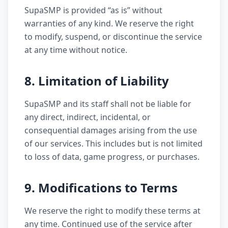
SupaSMP is provided “as is” without
warranties of any kind. We reserve the right
to modify, suspend, or discontinue the service
at any time without notice.
8. Limitation of Liability
SupaSMP and its staff shall not be liable for
any direct, indirect, incidental, or
consequential damages arising from the use
of our services. This includes but is not limited
to loss of data, game progress, or purchases.
9. Modifications to Terms
We reserve the right to modify these terms at
any time. Continued use of the service after