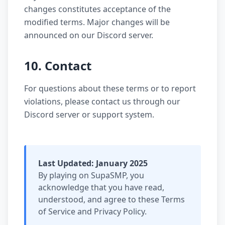
changes constitutes acceptance of the
modified terms. Major changes will be
announced on our Discord server.
10. Contact
For questions about these terms or to report
violations, please contact us through our
Discord server or support system.
Last Updated: January 2025
By playing on SupaSMP, you
acknowledge that you have read,
understood, and agree to these Terms
of Service and Privacy Policy.