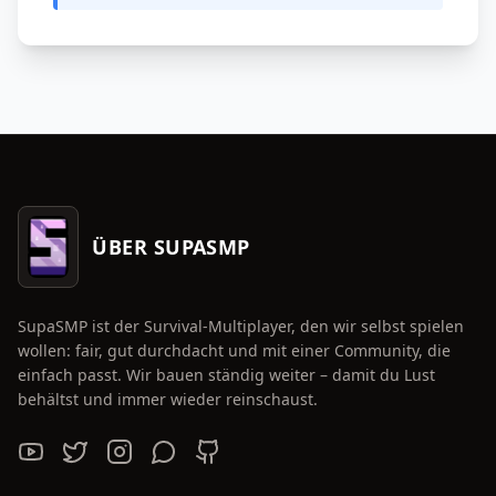
ÜBER SUPASMP
SupaSMP ist der Survival-Multiplayer, den wir selbst spielen
wollen: fair, gut durchdacht und mit einer Community, die
einfach passt. Wir bauen ständig weiter – damit du Lust
behältst und immer wieder reinschaust.