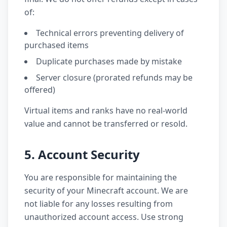
of:
Technical errors preventing delivery of
purchased items
Duplicate purchases made by mistake
Server closure (prorated refunds may be
offered)
Virtual items and ranks have no real-world
value and cannot be transferred or resold.
5. Account Security
You are responsible for maintaining the
security of your Minecraft account. We are
not liable for any losses resulting from
unauthorized account access. Use strong