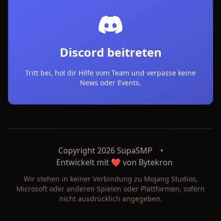
Discord beitreten
Tritt bei, hol dir Hilfe vom Team und verpasse keine
News oder Events.
Copyright 2026 SupaSMP
•
Entwickelt mit ❤️ von
Bytekron
Wir stehen in keiner Verbindung zu Mojang Studios,
Microsoft oder anderen Spielen oder Plattformen, sofern
nicht ausdrücklich angegeben.