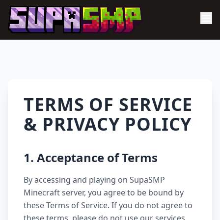
TERMS OF SERVICE
& PRIVACY POLICY
1. Acceptance of Terms
By accessing and playing on SupaSMP
Minecraft server, you agree to be bound by
these Terms of Service. If you do not agree to
these terms, please do not use our services.