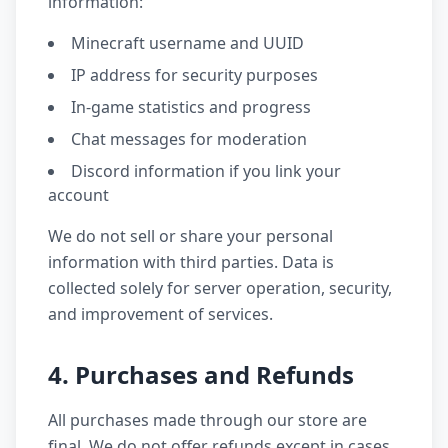
information:
Minecraft username and UUID
IP address for security purposes
In-game statistics and progress
Chat messages for moderation
Discord information if you link your
account
We do not sell or share your personal
information with third parties. Data is
collected solely for server operation, security,
and improvement of services.
4. Purchases and Refunds
All purchases made through our store are
final. We do not offer refunds except in cases