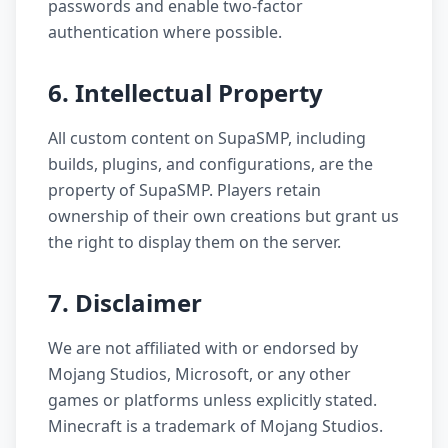
passwords and enable two-factor
authentication where possible.
6. Intellectual Property
All custom content on SupaSMP, including
builds, plugins, and configurations, are the
property of SupaSMP. Players retain
ownership of their own creations but grant us
the right to display them on the server.
7. Disclaimer
We are not affiliated with or endorsed by
Mojang Studios, Microsoft, or any other
games or platforms unless explicitly stated.
Minecraft is a trademark of Mojang Studios.