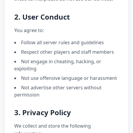
2. User Conduct
You agree to:
Follow all server rules and guidelines
Respect other players and staff members
Not engage in cheating, hacking, or
exploiting
Not use offensive language or harassment
Not advertise other servers without
permission
3. Privacy Policy
We collect and store the following