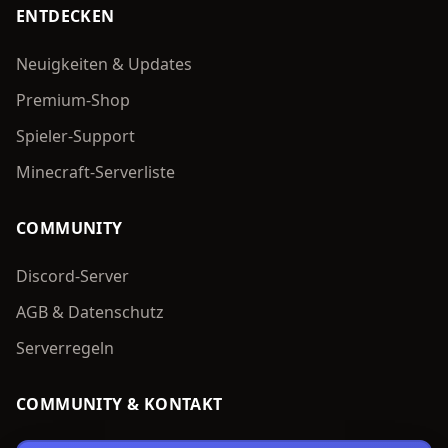
ENTDECKEN
Neuigkeiten & Updates
Premium-Shop
Spieler-Support
Minecraft-Serverliste
COMMUNITY
Discord-Server
AGB & Datenschutz
Serverregeln
COMMUNITY & KONTAKT