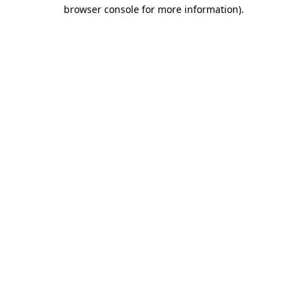
browser console for more information).