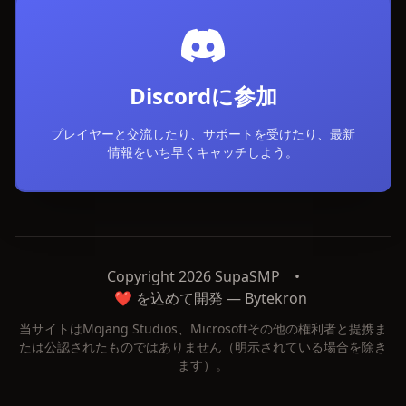
Discordに参加
プレイヤーと交流したり、サポートを受けたり、最新
情報をいち早くキャッチしよう。
Copyright 2026 SupaSMP
•
❤️ を込めて開発 —
Bytekron
当サイトはMojang Studios、Microsoftその他の権利者と提携ま
たは公認されたものではありません（明示されている場合を除き
ます）。