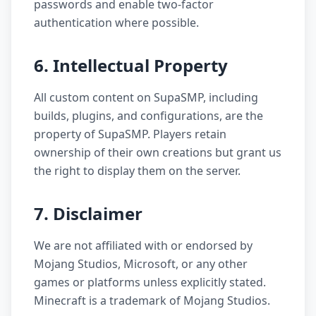
passwords and enable two-factor
authentication where possible.
6. Intellectual Property
All custom content on SupaSMP, including
builds, plugins, and configurations, are the
property of SupaSMP. Players retain
ownership of their own creations but grant us
the right to display them on the server.
7. Disclaimer
We are not affiliated with or endorsed by
Mojang Studios, Microsoft, or any other
games or platforms unless explicitly stated.
Minecraft is a trademark of Mojang Studios.