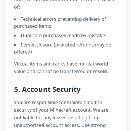
of:
Technical errors preventing delivery of
purchased items
Duplicate purchases made by mistake
Server closure (prorated refunds may be
offered)
Virtual items and ranks have no real-world
value and cannot be transferred or resold.
5. Account Security
You are responsible for maintaining the
security of your Minecraft account. We are
not liable for any losses resulting from
unauthorized account access. Use strong