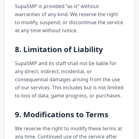
SupaSMP is provided “as is” without
warranties of any kind. We reserve the right
to modify, suspend, or discontinue the service
at any time without notice.
8. Limitation of Liability
SupaSMP and its staff shall not be liable for
any direct, indirect, incidental, or
consequential damages arising from the use
of our services. This includes but is not limited
to loss of data, game progress, or purchases.
9. Modifications to Terms
We reserve the right to modify these terms at
any time. Continued use of the service after