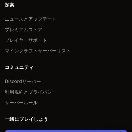
探索
ニュースとアップデート
プレミアムストア
プレイヤーサポート
マインクラフトサーバーリスト
コミュニティ
Discordサーバー
利用規約とプライバシー
サーバールール
一緒にプレイしよう