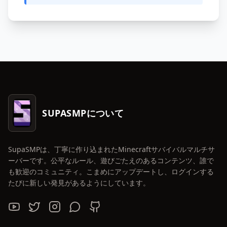
SUPASMPについて
SupaSMPは、丁寧に作り込まれたMinecraftサバイバルマルチサ
ーバーです。公平なルール、遊びごたえのあるコンテンツ、誰で
も歓迎のコミュニティ。こまめにアップデートし、ログインする
たびに新しい発見があるようにしています。