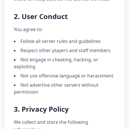
2. User Conduct
You agree to:
Follow all server rules and guidelines
Respect other players and staff members
Not engage in cheating, hacking, or
exploiting
Not use offensive language or harassment
Not advertise other servers without
permission
3. Privacy Policy
We collect and store the following