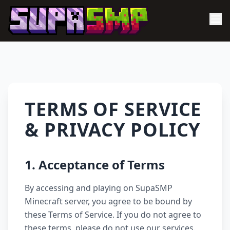
TERMS OF SERVICE
& PRIVACY POLICY
1. Acceptance of Terms
By accessing and playing on SupaSMP
Minecraft server, you agree to be bound by
these Terms of Service. If you do not agree to
these terms, please do not use our services.