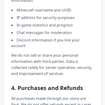
information:
Minecraft username and UUID
IP address for security purposes
In-game statistics and progress
Chat messages for moderation
Discord information if you link your
account
We do not sell or share your personal
information with third parties. Data is
collected solely for server operation, security,
and improvement of services.
4. Purchases and Refunds
All purchases made through our store are
final. We do not offer refunds except in cases