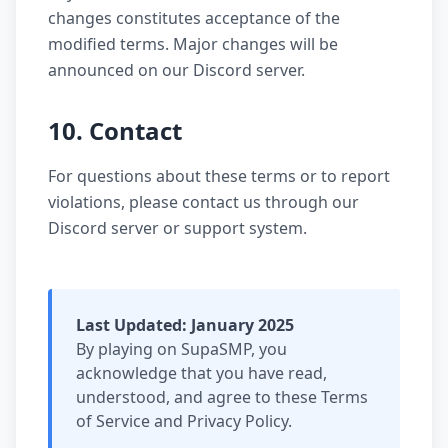
changes constitutes acceptance of the
modified terms. Major changes will be
announced on our Discord server.
10. Contact
For questions about these terms or to report
violations, please contact us through our
Discord server or support system.
Last Updated: January 2025
By playing on SupaSMP, you
acknowledge that you have read,
understood, and agree to these Terms
of Service and Privacy Policy.