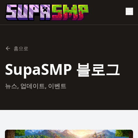
홈으로
SupaSMP 블로그
뉴스, 업데이트, 이벤트