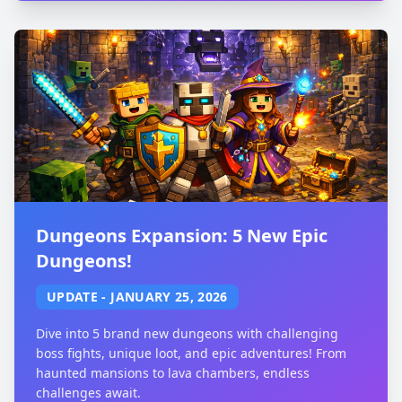
Dungeons Expansion: 5 New Epic
Dungeons!
UPDATE
-
JANUARY 25, 2026
Dive into 5 brand new dungeons with challenging
boss fights, unique loot, and epic adventures! From
haunted mansions to lava chambers, endless
challenges await.