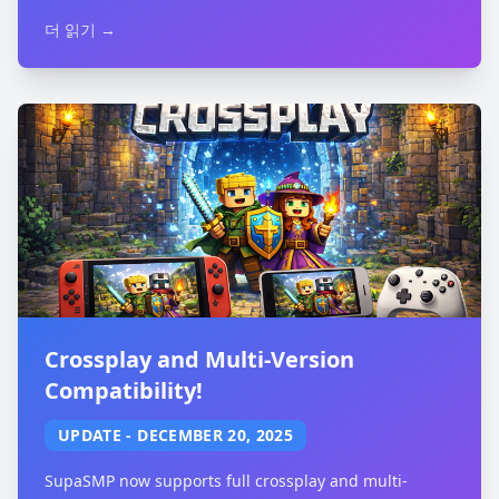
더 읽기 →
Crossplay and Multi-Version
Compatibility!
UPDATE
-
DECEMBER 20, 2025
SupaSMP now supports full crossplay and multi-