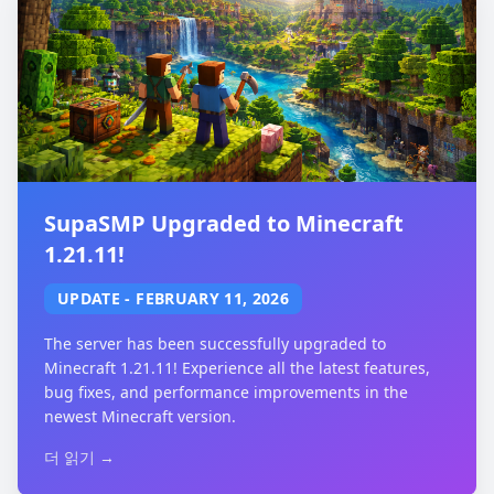
SupaSMP Upgraded to Minecraft
1.21.11!
UPDATE
-
FEBRUARY 11, 2026
The server has been successfully upgraded to
Minecraft 1.21.11! Experience all the latest features,
bug fixes, and performance improvements in the
newest Minecraft version.
더 읽기 →