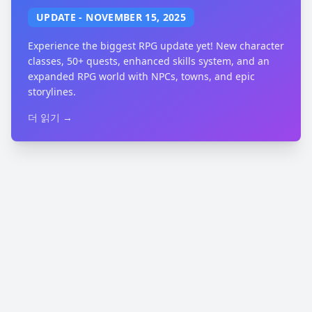
UPDATE
-
NOVEMBER 15, 2025
Experience the biggest RPG update yet! New character
classes, 50+ quests, enhanced skills system, and an
expanded RPG world with NPCs, towns, and epic
storylines.
더 읽기 →