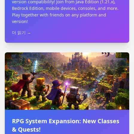
version compatibility! Join from Java Edition (1.21.x),
Bedrock Edition, mobile devices, consoles, and more.
Play together with friends on any platform and
version!
더 읽기 →
RPG System Expansion: New Classes
& Quests!