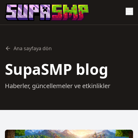
Ana sayfaya dön
SupaSMP blog
Haberler, güncellemeler ve etkinlikler