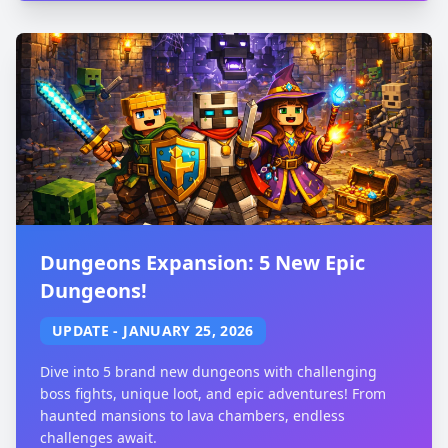
Dungeons Expansion: 5 New Epic
Dungeons!
UPDATE
-
JANUARY 25, 2026
Dive into 5 brand new dungeons with challenging
boss fights, unique loot, and epic adventures! From
haunted mansions to lava chambers, endless
challenges await.