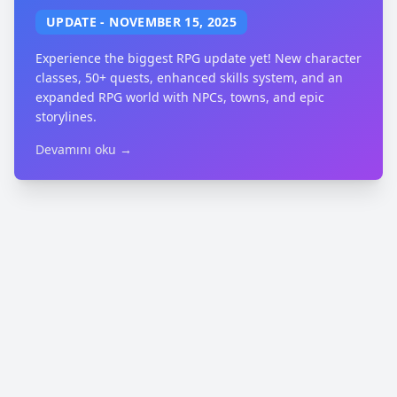
UPDATE
-
NOVEMBER 15, 2025
Experience the biggest RPG update yet! New character
classes, 50+ quests, enhanced skills system, and an
expanded RPG world with NPCs, towns, and epic
storylines.
Devamını oku →