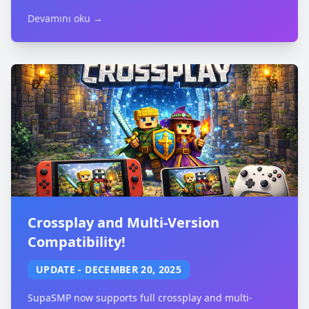
Devamını oku →
Crossplay and Multi-Version
Compatibility!
UPDATE
-
DECEMBER 20, 2025
SupaSMP now supports full crossplay and multi-