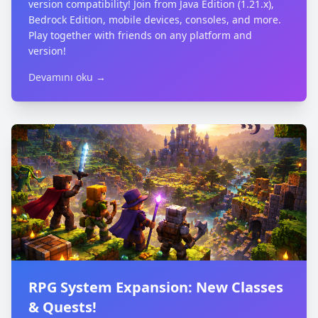
version compatibility! Join from Java Edition (1.21.x),
Bedrock Edition, mobile devices, consoles, and more.
Play together with friends on any platform and
version!
Devamını oku →
RPG System Expansion: New Classes
& Quests!