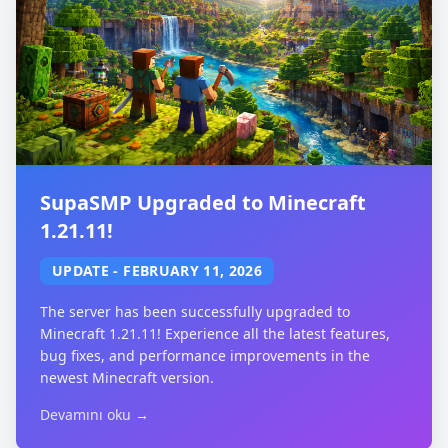
SupaSMP Upgraded to Minecraft
1.21.11!
UPDATE
-
FEBRUARY 11, 2026
The server has been successfully upgraded to
Minecraft 1.21.11! Experience all the latest features,
bug fixes, and performance improvements in the
newest Minecraft version.
Devamını oku →